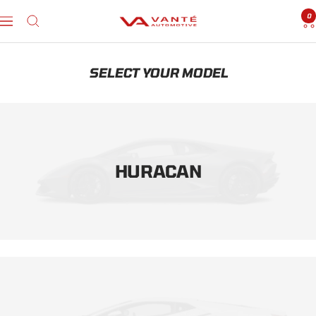
Skip
0
to
Vanté
Navigation
content
Automotive
SELECT YOUR MODEL
HURACAN