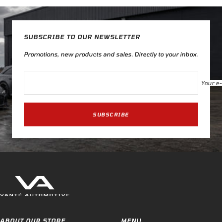
SUBSCRIBE TO OUR NEWSLETTER
Promotions, new products and sales. Directly to your inbox.
Your e
SUBSCRIBE
ABOUT OUR STORE
MENU