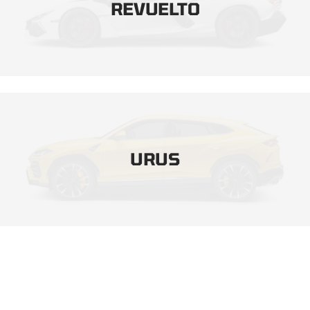
REVUELTO
URUS