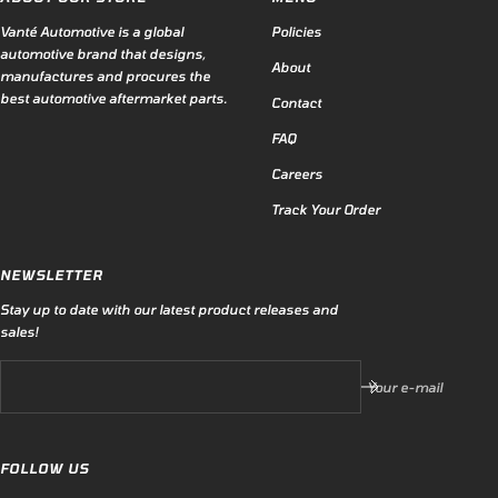
Vanté Automotive is a global
Policies
automotive brand that designs,
About
manufactures and procures the
best automotive aftermarket parts.
Contact
FAQ
Careers
Track Your Order
NEWSLETTER
Stay up to date with our latest product releases and
sales!
Your e-mail
FOLLOW US